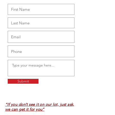
Submit
“If you don’t see it on our lot, just ask,
we can get it for you”