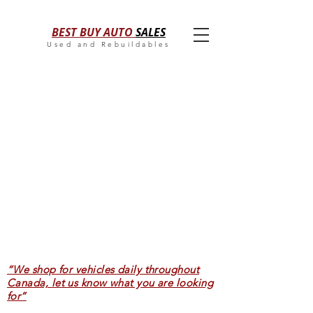
BEST BUY AUTO
SALES
Used and Rebuildables
“We shop for vehicles daily throughout
Canada, let us know what you are looking
for”